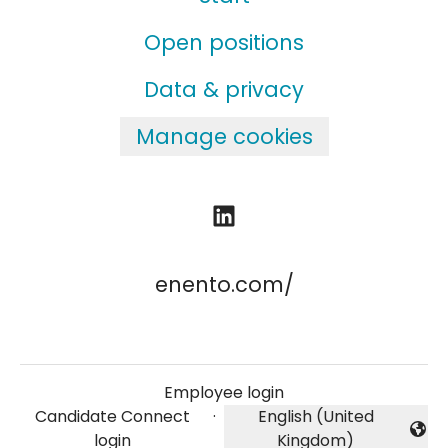
Open positions
Data & privacy
Manage cookies
enento.com/
Employee login
Candidate Connect
·
English (United
Change language
login
Kingdom)