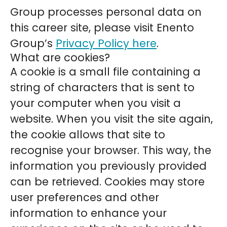
Group processes personal data on
this career site, please visit Enento
Group’s
Privacy Policy here
.
What are cookies?
A cookie is a small file containing a
string of characters that is sent to
your computer when you visit a
website. When you visit the site again,
the cookie allows that site to
recognise your browser. This way, the
information you previously provided
can be retrieved. Cookies may store
user preferences and other
information to enhance your