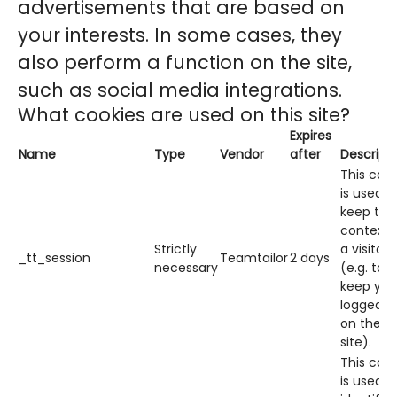
advertisements that are based on
your interests. In some cases, they
also perform a function on the site,
such as social media integrations.
What cookies are used on this site?
Expires
Name
Type
Vendor
after
Descript
This cook
is used t
keep the
context 
Strictly
a visitor
_tt_session
Teamtailor
2 days
necessary
(e.g. to
keep you
logged in
on the
site).
This cook
is used t