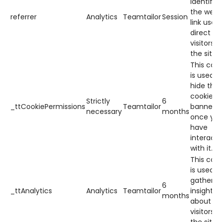
identify
the web
referrer
Analytics
Teamtailor
Session
link used
direct
visitors t
the site.
This cook
is used t
hide the
cookie
Strictly
6
_ttCookiePermissions
Teamtailor
banner
necessary
months
once yo
have
interact
with it.
This cook
is used t
gather
6
_ttAnalytics
Analytics
Teamtailor
insights
months
about h
visitors 