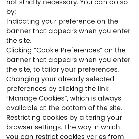
not strictly necessary. You can do so
by:
Indicating your preference on the
banner that appears when you enter
the site.
Clicking “Cookie Preferences” on the
banner that appears when you enter
the site, to tailor your preferences.
Changing your already selected
preferences by clicking the link
“Manage Cookies”, which is always
available at the bottom of the site.
Restricting cookies by altering your
browser settings. The way in which
you can restrict cookies varies from