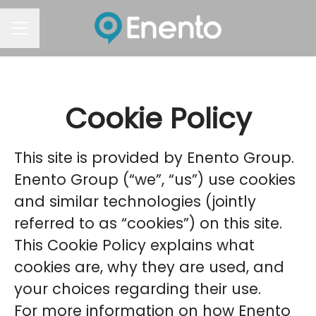
Career menu
Cookie Policy
This site is provided by Enento Group.
Enento Group (“we”, “us”) use cookies
and similar technologies (jointly
referred to as “cookies”) on this site.
This Cookie Policy explains what
cookies are, why they are used, and
your choices regarding their use.
For more information on how Enento