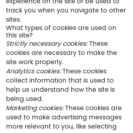
experience on the site or be used to
track you when you navigate to other
sites.
What types of cookies are used on
this site?
Strictly necessary cookies:
These
cookies are necessary to make the
site work properly.
Analytics cookies:
These cookies
collect information that is used to
help us understand how the site is
being used.
Marketing cookies:
These cookies are
used to make advertising messages
more relevant to you, like selecting