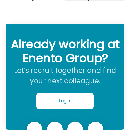
Already working at
Enento Group?
Let’s recruit together and find
your next colleague.
Log in