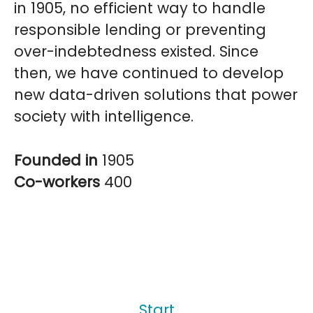
in 1905, no efficient way to handle
responsible lending or preventing
over-indebtedness existed. Since
then, we have continued to develop
new data-driven solutions that power
society with intelligence.
Founded in
1905
Co-workers
400
Start