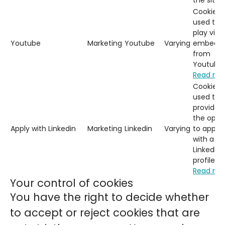
the site.
Cookies
used to
play vide
Youtube
Marketing
Youtube
Varying
embedd
from
Youtube.
Read mo
Cookies
used to
provide
the opti
Apply with Linkedin
Marketing
Linkedin
Varying
to apply
with a
LinkedIn
profile.
Read mo
Your control of cookies
You have the right to decide whether
to accept or reject cookies that are