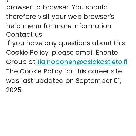
browser to browser. You should
therefore visit your web browser's
help menu for more information.
Contact us
If you have any questions about this
Cookie Policy, please email Enento
Group at
tia.noponen@asiakastieto.fi
.
The Cookie Policy for this career site
was last updated on September 01,
2025.