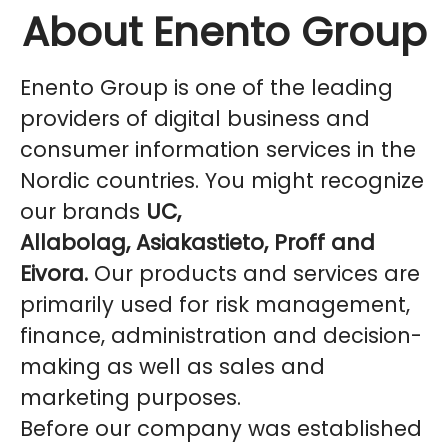
About Enento Group
Enento Group is one of the leading
providers of digital business and
consumer information services in the
Nordic countries. You might recognize
our brands
UC,
Allabolag, Asiakastieto, Proff and
Eivora.
Our products and services are
primarily used for risk management,
finance, administration and decision-
making as well as sales and
marketing purposes.
Before our company was established