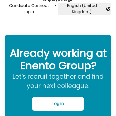
Candidate Connect
·
English (United
Change language
login
Kingdom)
Already working at
Enento Group?
Let’s recruit together and find
your next colleague.
Log in