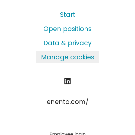
Start
Open positions
Data & privacy
Manage cookies
enento.com/
Employee login