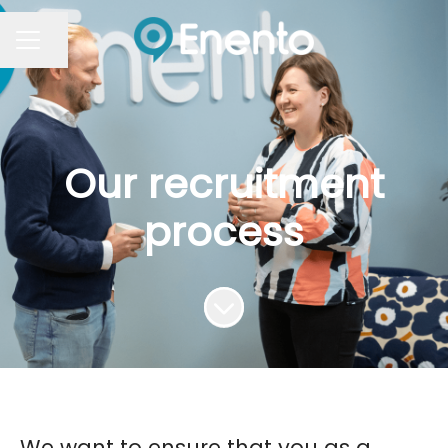
Share page
Career menu
Our recruitment
process
Scroll to content
We want to ensure that you as a