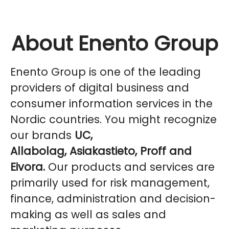
About Enento Group
Enento Group is one of the leading
providers of digital business and
consumer information services in the
Nordic countries. You might recognize
our brands
UC,
Allabolag, Asiakastieto, Proff and
Eivora.
Our products and services are
primarily used for risk management,
finance, administration and decision-
making as well as sales and