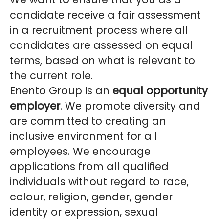
candidate receive a fair assessment
in a recruitment process where all
candidates are assessed on equal
terms, based on what is relevant to
the current role.
Enento Group is an
equal opportunity
employer
. We promote diversity and
are committed to creating an
inclusive environment for all
employees. We encourage
applications from all qualified
individuals without regard to race,
colour, religion, gender, gender
identity or expression, sexual