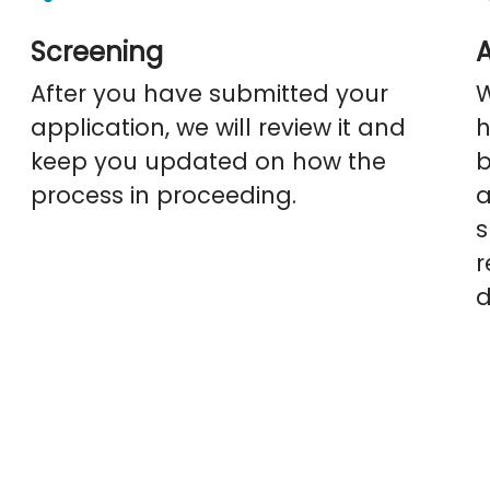
Screening
After you have submitted your
application, we will review it and
h
keep you updated on how the
b
process in proceeding.
a
s
r
d