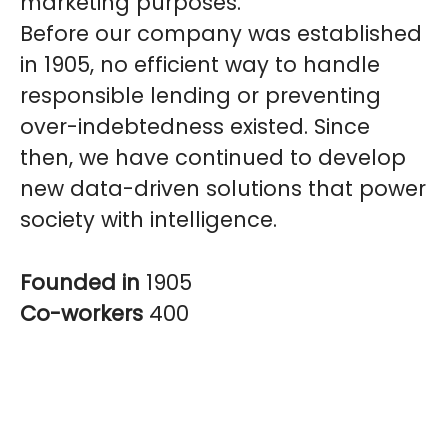
marketing purposes.
Before our company was established
in 1905, no efficient way to handle
responsible lending or preventing
over-indebtedness existed. Since
then, we have continued to develop
new data-driven solutions that power
society with intelligence.
Founded in
1905
Co-workers
400