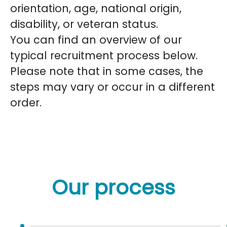
orientation, age, national origin,
disability, or veteran status.
You can find an overview of our
typical recruitment process below.
Please note that in some cases, the
steps may vary or occur in a different
order.
Our process