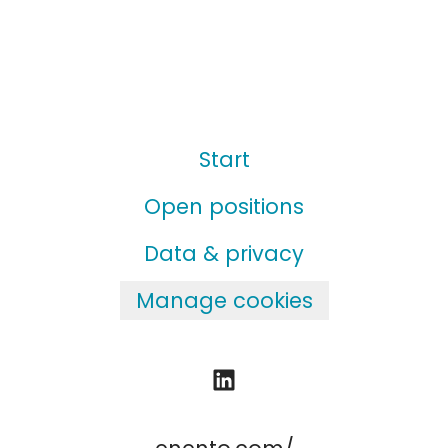
Start
Open positions
Data & privacy
Manage cookies