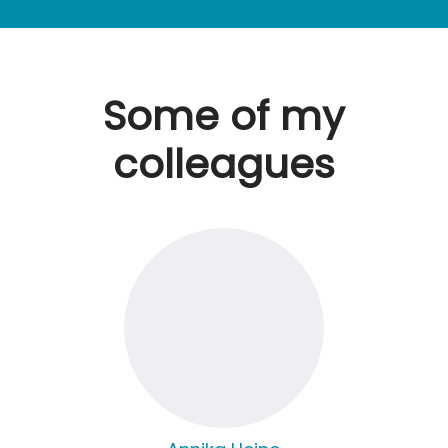
Some of my
colleagues