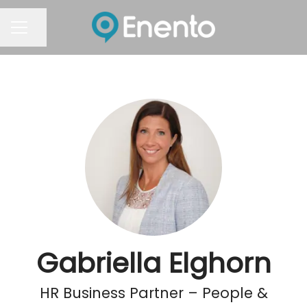
Share page
Career menu
Gabriella Elghorn
HR Business Partner – People &