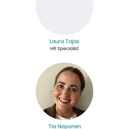
Laura Tajas
HR Specialist
Tia Noponen