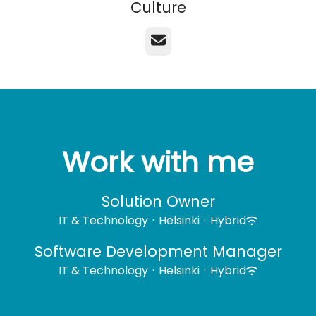
Culture
Email
Work with me
Solution Owner
IT & Technology
·
Helsinki
·
Hybrid
Software Development Manager
IT & Technology
·
Helsinki
·
Hybrid