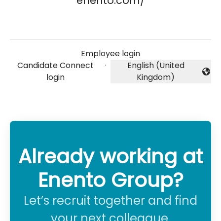
enento.com/
Employee login
Candidate Connect
·
English (United
Change language
login
Kingdom)
Already working at
Enento Group?
Let’s recruit together and find
your next colleague.