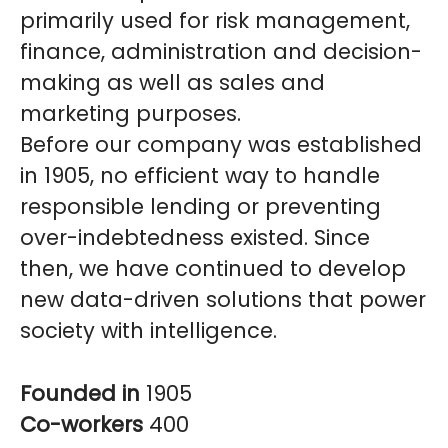
primarily used for risk management,
finance, administration and decision-
making as well as sales and
marketing purposes.
Before our company was established
in 1905, no efficient way to handle
responsible lending or preventing
over-indebtedness existed. Since
then, we have continued to develop
new data-driven solutions that power
society with intelligence.
Founded in
1905
Co-workers
400