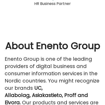
HR Business Partner
About Enento Group
Enento Group is one of the leading
providers of digital business and
consumer information services in the
Nordic countries. You might recognize
our brands
UC,
Allabolag, Asiakastieto, Proff and
Eivora.
Our products and services are