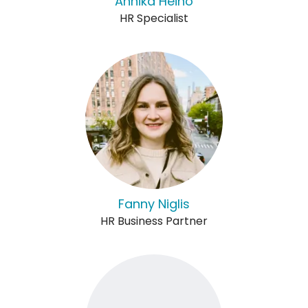
Annika Heino
HR Specialist
Fanny Niglis
HR Business Partner