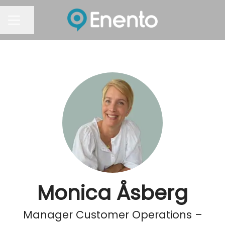
Share page
Career menu
Monica Åsberg
Manager Customer Operations –