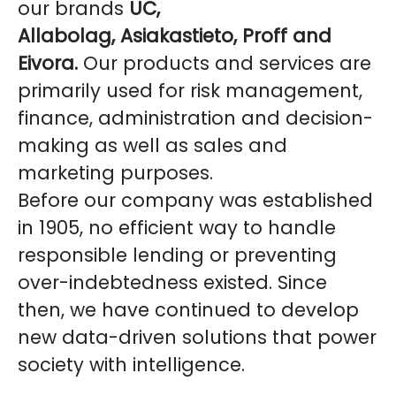
our brands
UC,
Allabolag, Asiakastieto, Proff and
Eivora.
Our products and services are
primarily used for risk management,
finance, administration and decision-
making as well as sales and
marketing purposes.
Before our company was established
in 1905, no efficient way to handle
responsible lending or preventing
over-indebtedness existed. Since
then, we have continued to develop
new data-driven solutions that power
society with intelligence.