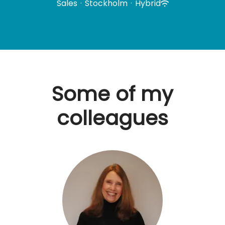
Sales
·
Stockholm
·
Hybrid
Some of my
colleagues