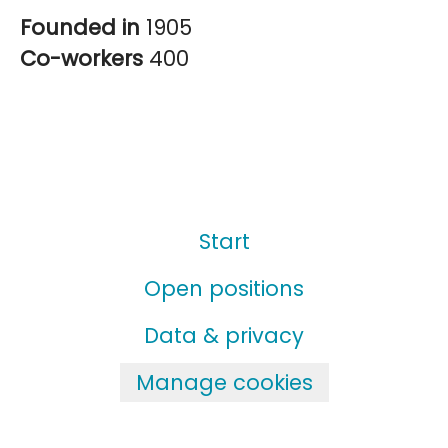
Founded in
1905
Co-workers
400
Start
Open positions
Data & privacy
Manage cookies