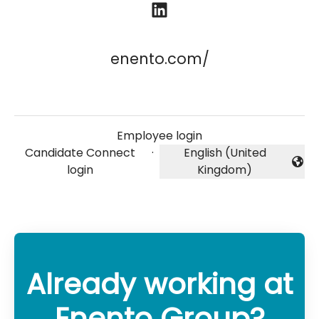
enento.com/
Employee login
Candidate Connect
·
English (United
Change language
login
Kingdom)
Already working at
Enento Group?