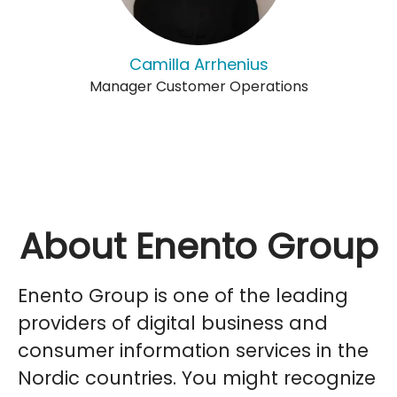
Camilla Arrhenius
Manager Customer Operations
About Enento Group
Enento Group is one of the leading
providers of digital business and
consumer information services in the
Nordic countries. You might recognize