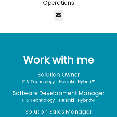
Operations
Email
Work with me
Solution Owner
IT & Technology
·
Helsinki
·
Hybrid
Software Development Manager
IT & Technology
·
Helsinki
·
Hybrid
Solution Sales Manager