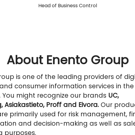
Head of Business Control
About Enento Group
oup is one of the leading providers of digi
and consumer information services in the
. You might recognize our brands
UC,
, Asiakastieto, Proff and Eivora.
Our produ
are primarily used for risk management, f
ation and decision-making as well as sal
g purposes.