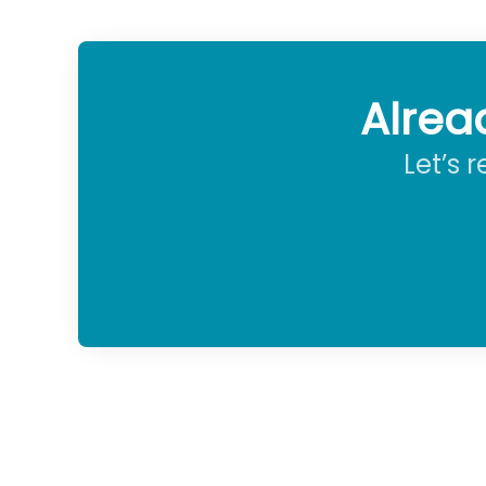
Alrea
Let’s 