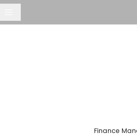
Share page
Career menu
Finance Mana