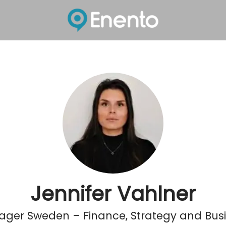
Jennifer Vahlner
ger Sweden – Finance, Strategy and Busi