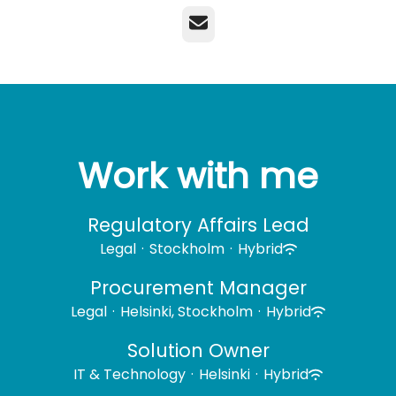
Email
Work with me
Regulatory Affairs Lead
Legal
·
Stockholm
·
Hybrid
Procurement Manager
Legal
·
Helsinki, Stockholm
·
Hybrid
Solution Owner
IT & Technology
·
Helsinki
·
Hybrid