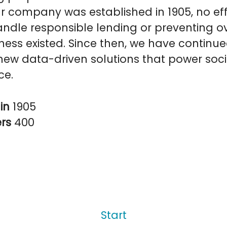
r company was established in 1905, no eff
ndle responsible lending or preventing o
ess existed. Since then, we have continue
ew data-driven solutions that power soci
ce.
in
1905
ers
400
Start