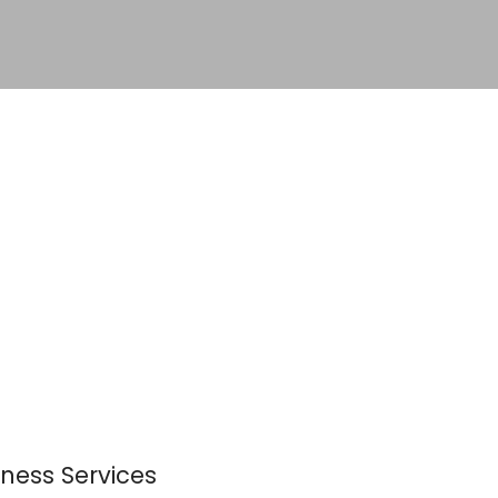
ness Services