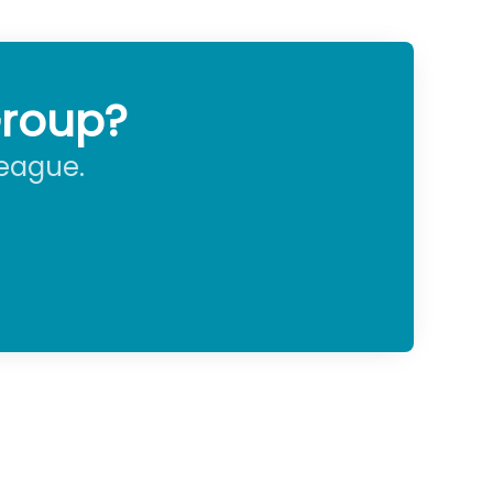
Group?
league.