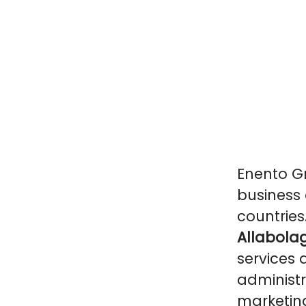
Enento Gr
business 
countries
Allabolag
services 
administr
marketin