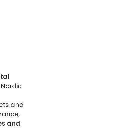
tal
 Nordic
cts and
inance,
es and