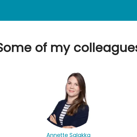
Some of my colleague
Annette Salakka