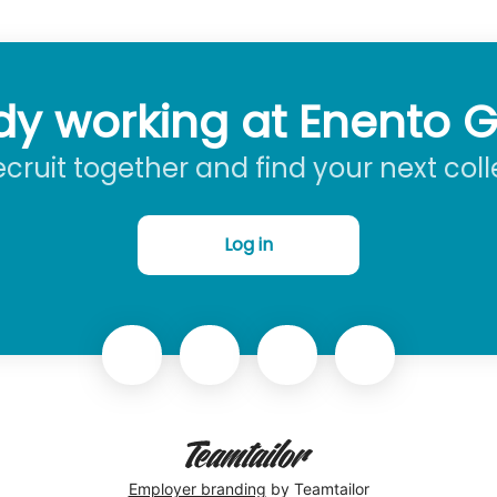
dy working at Enento 
recruit together and find your next col
Log in
Employer branding
by Teamtailor