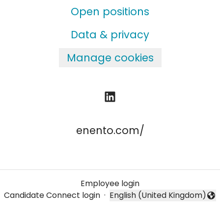
Open positions
Data & privacy
Manage cookies
enento.com/
Employee login
Candidate Connect login
·
English (United Kingdom)
Change language