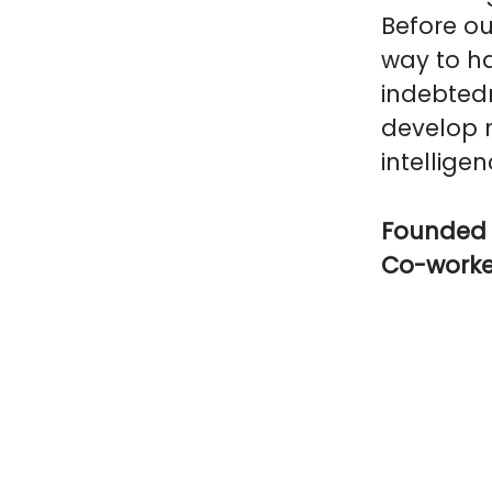
Before ou
way to ha
indebtedn
develop n
intelligen
Founded 
Co-work