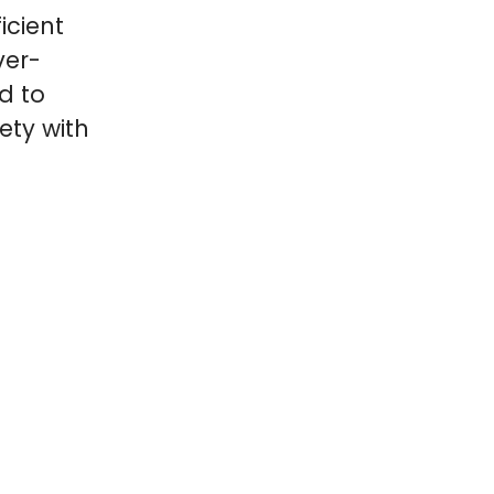
icient
ver-
d to
ety with