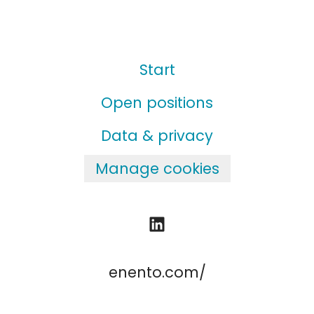
Start
Open positions
Data & privacy
Manage cookies
enento.com/