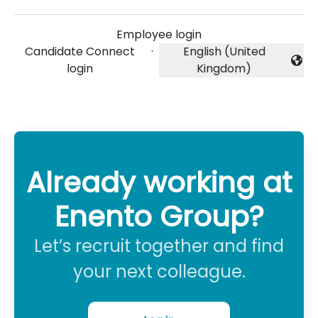
Employee login
Candidate Connect
·
English (United
Change language
login
Kingdom)
Already working at
Enento Group?
Let’s recruit together and find
your next colleague.