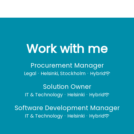
Work with me
Procurement Manager
Legal
·
Helsinki, Stockholm
·
Hybrid
Solution Owner
IT & Technology
·
Helsinki
·
Hybrid
Software Development Manager
IT & Technology
·
Helsinki
·
Hybrid