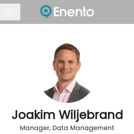
Share page
Career menu
Joakim Wiljebrand
Manager, Data Management