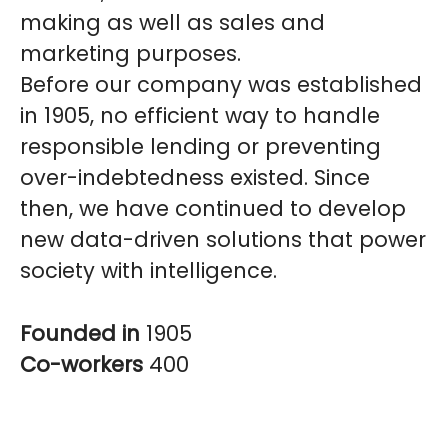
making as well as sales and
marketing purposes.
Before our company was established
in 1905, no efficient way to handle
responsible lending or preventing
over-indebtedness existed. Since
then, we have continued to develop
new data-driven solutions that power
society with intelligence.
Founded in
1905
Co-workers
400