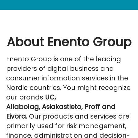
About Enento Group
Enento Group is one of the leading
providers of digital business and
consumer information services in the
Nordic countries. You might recognize
our brands
UC,
Allabolag, Asiakastieto, Proff and
Eivora.
Our products and services are
primarily used for risk management,
finance, administration and decision-