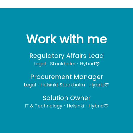
Work with me
Regulatory Affairs Lead
Legal
·
Stockholm
·
Hybrid
Procurement Manager
Legal
·
Helsinki, Stockholm
·
Hybrid
Solution Owner
IT & Technology
·
Helsinki
·
Hybrid