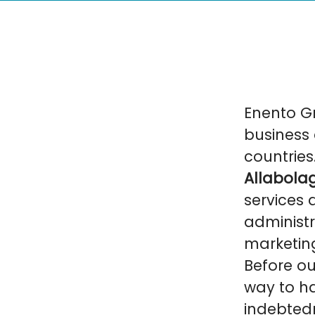
Enento Gr
business 
countries
Allabolag
services 
administr
marketin
Before ou
way to ha
indebtedn