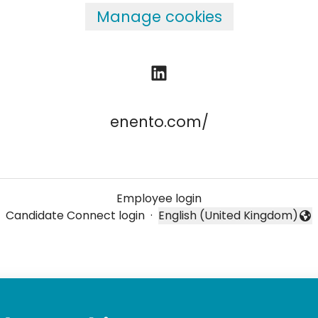
Manage cookies
enento.com/
Employee login
Candidate Connect login
·
English (United Kingdom)
Change language