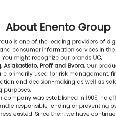
About Enento Group
oup is one of the leading providers of digi
and consumer information services in the
. You might recognize our brands
UC,
, Asiakastieto, Proff and Eivora.
Our produ
are primarily used for risk management, f
ation and decision-making as well as sal
g purposes.
r company was established in 1905, no eff
ndle responsible lending or preventing o
ess existed. Since then, we have continue