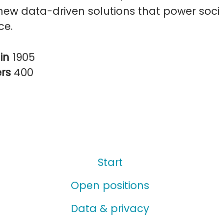
ew data-driven solutions that power soci
ce.
in
1905
ers
400
Start
Open positions
Data & privacy