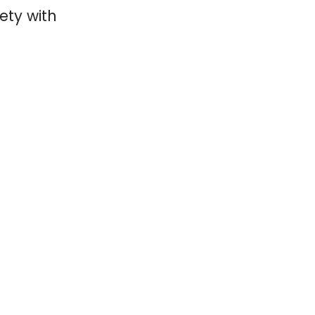
ety with