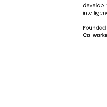
develop n
intelligen
Founded 
Co-work