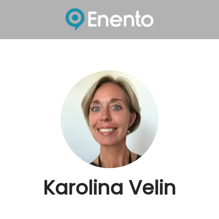
Karolina Velin