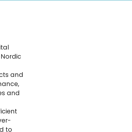
tal
 Nordic
cts and
inance,
es and
icient
ver-
d to