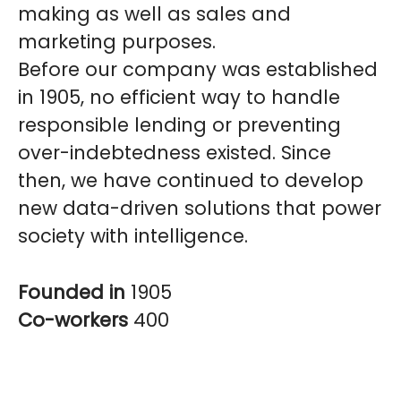
making as well as sales and
marketing purposes.
Before our company was established
in 1905, no efficient way to handle
responsible lending or preventing
over-indebtedness existed. Since
then, we have continued to develop
new data-driven solutions that power
society with intelligence.
Founded in
1905
Co-workers
400