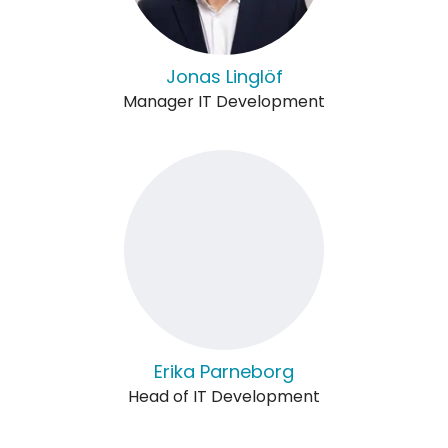
Jonas Linglöf
Manager IT Development
Erika Parneborg
Head of IT Development