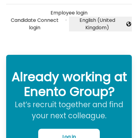
Employee login
Candidate Connect
·
English (United
Change language
login
Kingdom)
Already working at
Enento Group?
Let’s recruit together and find
your next colleague.
Log in