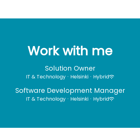
Work with me
Solution Owner
IT & Technology
·
Helsinki
·
Hybrid
Software Development Manager
IT & Technology
·
Helsinki
·
Hybrid