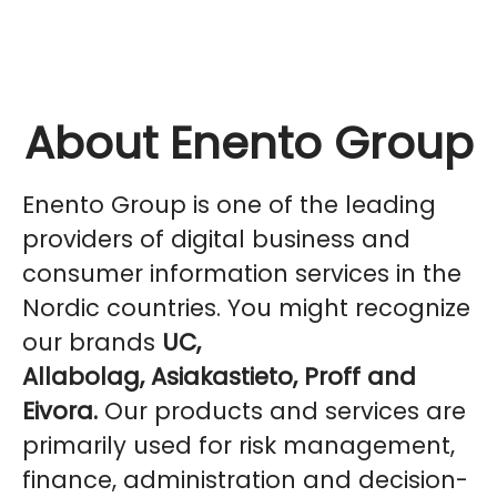
About Enento Group
Enento Group is one of the leading
providers of digital business and
consumer information services in the
Nordic countries. You might recognize
our brands
UC,
Allabolag, Asiakastieto, Proff and
Eivora.
Our products and services are
primarily used for risk management,
finance, administration and decision-