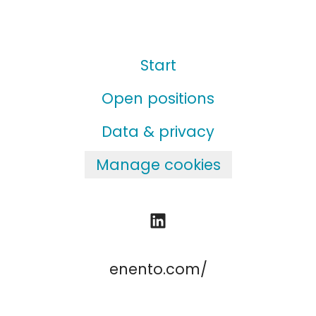
Start
Open positions
Data & privacy
Manage cookies
enento.com/