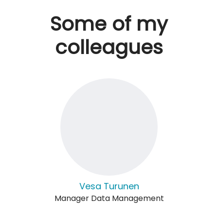
Some of my
colleagues
Vesa Turunen
Manager Data Management