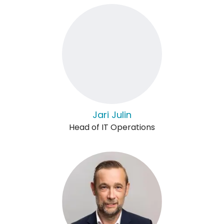
Jari Julin
Head of IT Operations