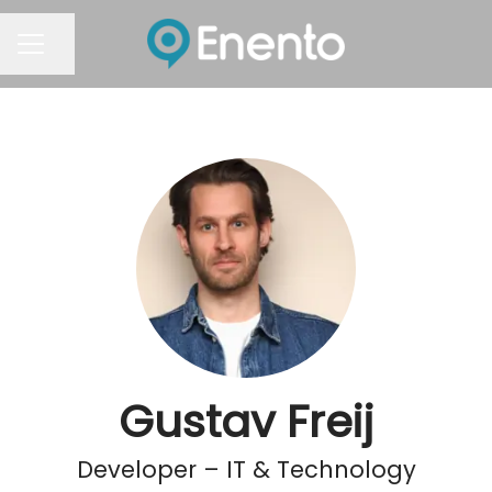
Share page
Career menu
Gustav Freij
Developer – IT & Technology