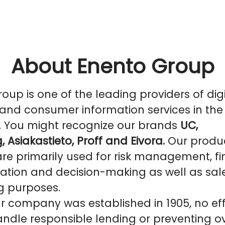
About Enento Group
oup is one of the leading providers of digi
and consumer information services in the
. You might recognize our brands
UC,
, Asiakastieto, Proff and Eivora.
Our produ
are primarily used for risk management, f
ation and decision-making as well as sal
g purposes.
r company was established in 1905, no eff
ndle responsible lending or preventing o