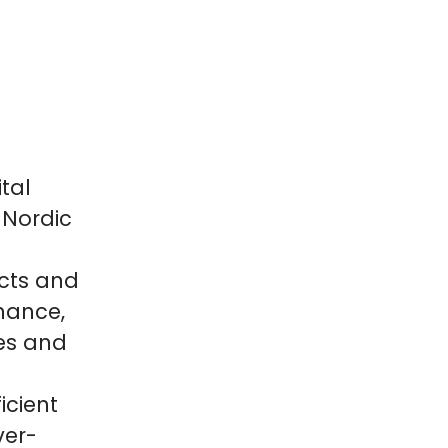
tal
 Nordic
cts and
inance,
es and
icient
ver-