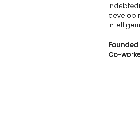
indebtedn
develop n
intelligen
Founded 
Co-work