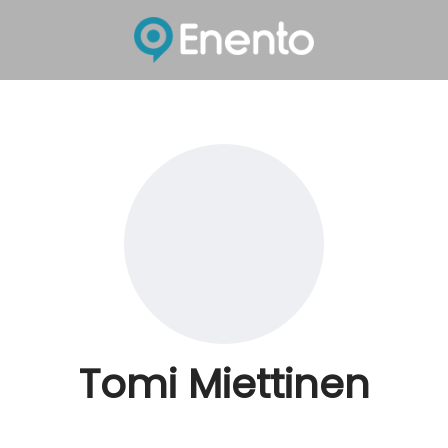
Tomi Miettinen