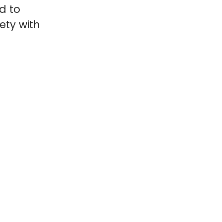
d to
ety with