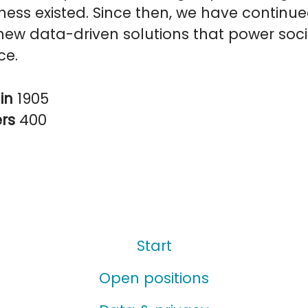
ess existed. Since then, we have continue
ew data-driven solutions that power soci
ce.
in
1905
ers
400
Start
Open positions