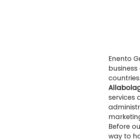
Enento Gr
business 
countries
Allabolag
services 
administr
marketin
Before ou
way to ha