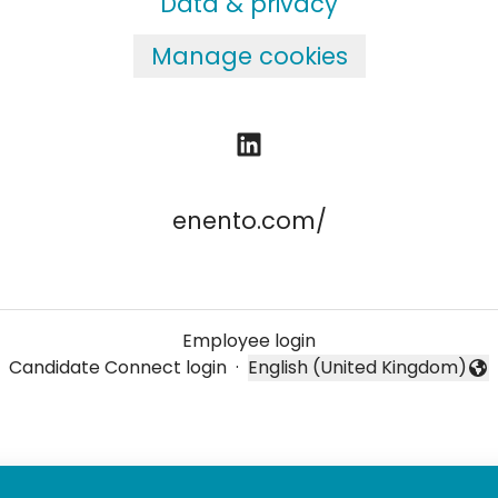
Data & privacy
Manage cookies
enento.com/
Employee login
Candidate Connect login
·
English (United Kingdom)
Change language