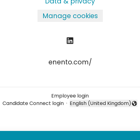
Data & privacy
Manage cookies
enento.com/
Employee login
Candidate Connect login
·
English (United Kingdom)
Change language