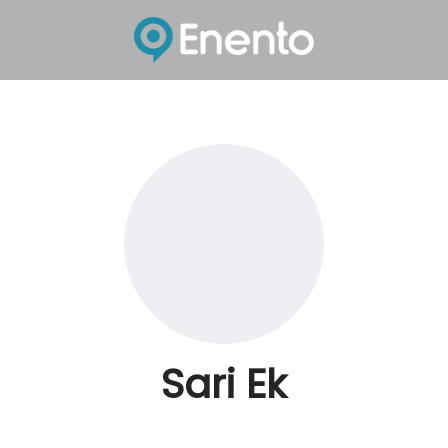
Sari Ek