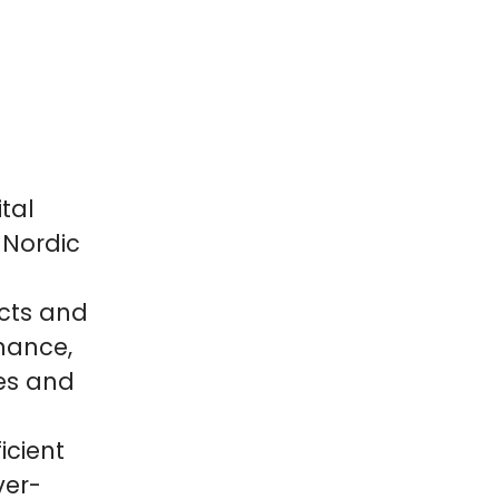
tal
 Nordic
cts and
inance,
es and
icient
ver-