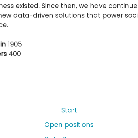
ess existed. Since then, we have continue
ew data-driven solutions that power soci
ce.
in
1905
ers
400
Start
Open positions