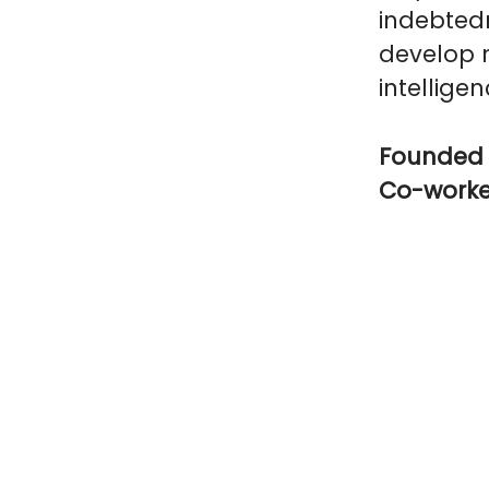
indebtedn
develop n
intelligen
Founded 
Co-work