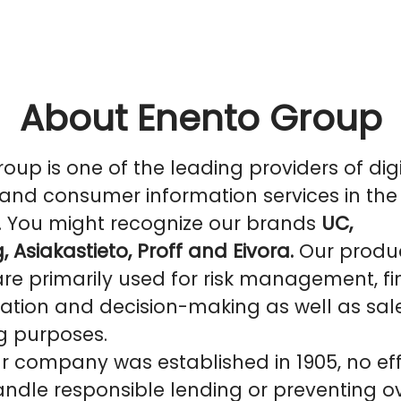
About Enento Group
oup is one of the leading providers of digi
and consumer information services in the
. You might recognize our brands
UC,
, Asiakastieto, Proff and Eivora.
Our produ
are primarily used for risk management, f
ation and decision-making as well as sal
g purposes.
r company was established in 1905, no eff
ndle responsible lending or preventing o