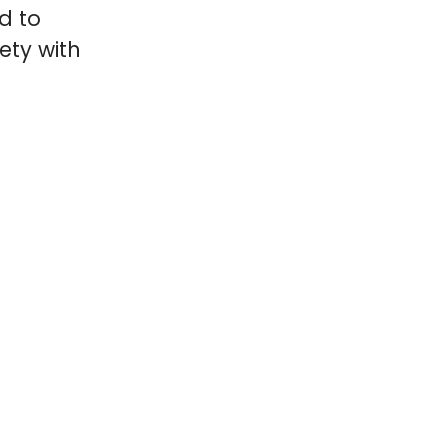
d to
ety with