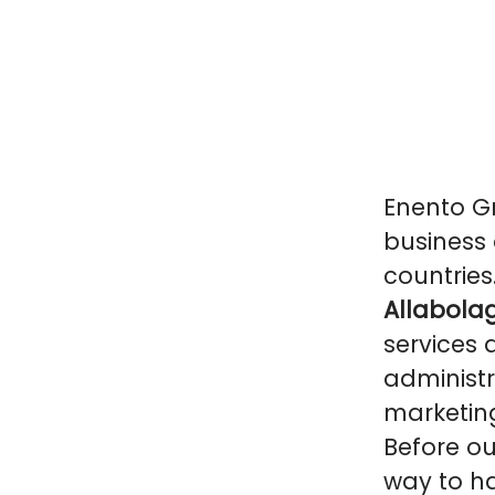
Enento Gr
business 
countries
Allabolag
services 
administr
marketin
Before ou
way to ha