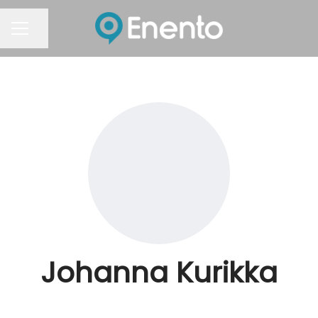
Share page
Career menu
Johanna Kurikka