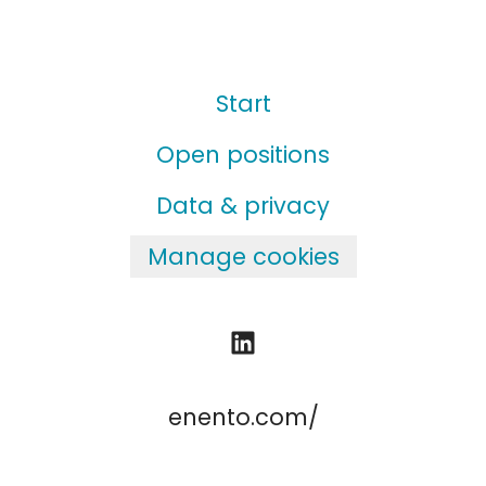
Start
Open positions
Data & privacy
Manage cookies
enento.com/