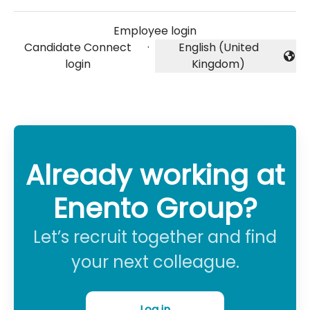
Employee login
Candidate Connect
·
English (United
Change language
login
Kingdom)
Already working at
Enento Group?
Let’s recruit together and find
your next colleague.
Log in