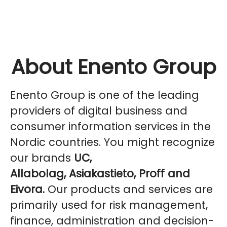
About Enento Group
Enento Group is one of the leading
providers of digital business and
consumer information services in the
Nordic countries. You might recognize
our brands
UC,
Allabolag, Asiakastieto, Proff and
Eivora.
Our products and services are
primarily used for risk management,
finance, administration and decision-