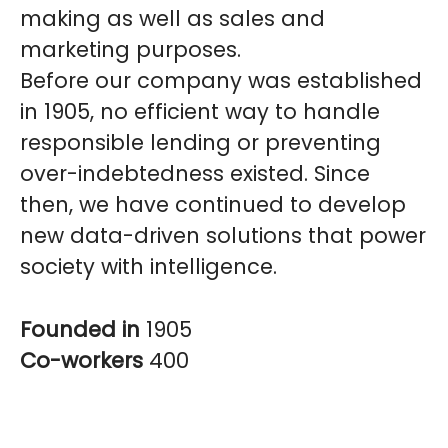
making as well as sales and
marketing purposes.
Before our company was established
in 1905, no efficient way to handle
responsible lending or preventing
over-indebtedness existed. Since
then, we have continued to develop
new data-driven solutions that power
society with intelligence.
Founded in
1905
Co-workers
400